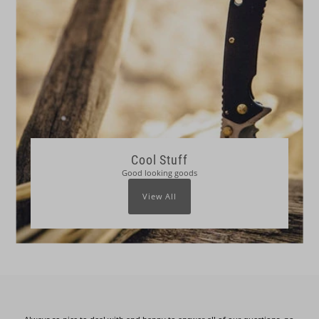
Cool Stuff
Good looking goods
View All