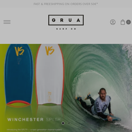
FAST & FREESHIPPING ON ORDERS OVER 50€*
Ir directamente al contenido
0