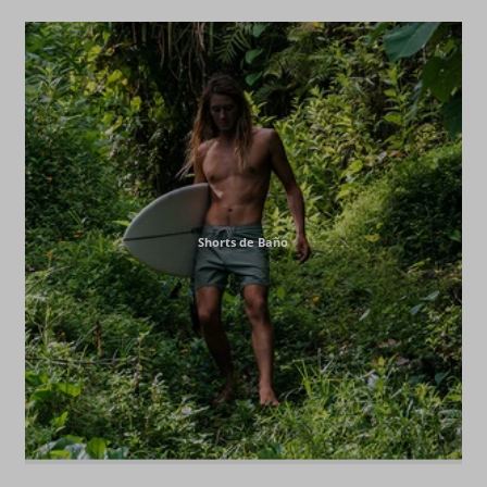
Shorts de Baño