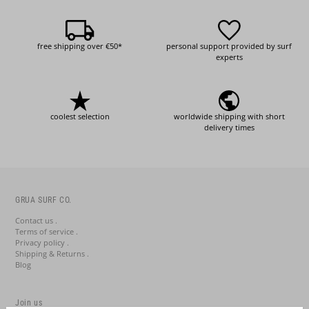
free shipping over €50*
personal support provided by surf
experts
coolest selection
worldwide shipping with short
delivery times
GRUA SURF CO.
Contact us .
Terms of service .
Privacy policy .
Shipping & Returns .
Blog
Join us