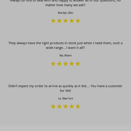
Always so nice to deal with and happy to answer all of our questions, no
matter how many we ask!!
Marilyn, Ohio
They always have the right products in stock just when I need them, such a
wide range... I want it all!!
Nia, Miami
Didn't expect my order to arrive as quickly as it did.... You have a customer
for life!
Liz, New York