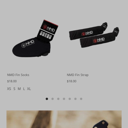
NMD Fin Socks
NMD Fin Strap
$18.00
$18.00
XS
S
M
L
XL