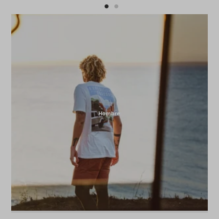
Hombre