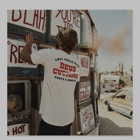
Camisetas