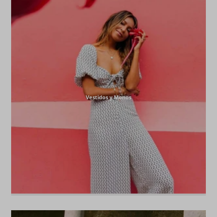
Vestidos y Monos