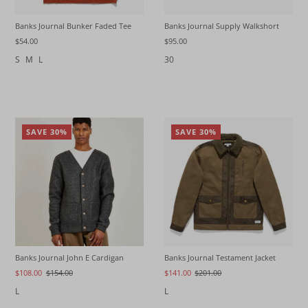
Banks Journal Bunker Faded Tee
Banks Journal Supply Walkshort
$54.00
$95.00
S
M
L
30
SAVE 30%
SAVE 30%
Banks Journal Testament Jacket
Banks Journal John E Cardigan
$141.00
$201.00
$108.00
$154.00
L
L