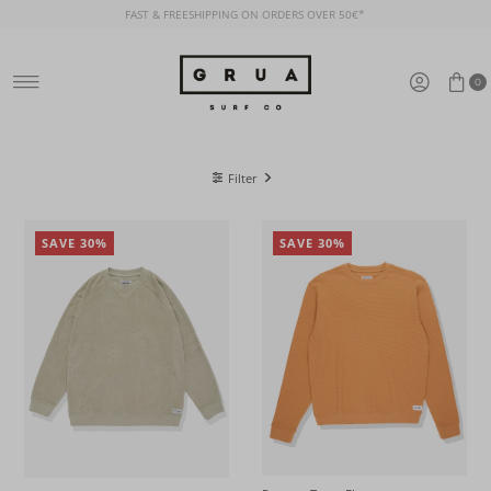
FAST & FREESHIPPING ON ORDERS OVER 50€*
Skip to content
0
Filter
SAVE 30%
SAVE 30%