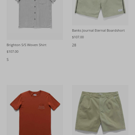
Banks Journal Eternal Boardshort
$107.00
28
Brighton S/S Woven Shirt
$107.00
S