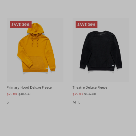
SAVE 30%
SAVE 30%
Primary Hood Deluxe Fleece
Theatre Deluxe Fleece
$75.00
$107.00
$75.00
$107.00
S
M
L