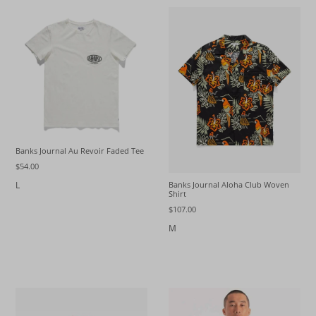
Banks Journal Au Revoir Faded Tee
$54.00
L
Banks Journal Aloha Club Woven
Shirt
$107.00
M