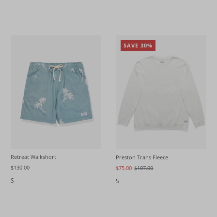
SAVE 30%
Retreat Walkshort
Preston Trans Fleece
$130.00
$75.00
$107.00
S
S