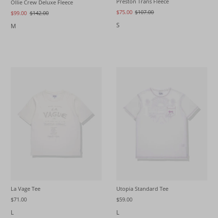
Preston Trans Fleece
Ollie Crew Deluxe Fleece
$75.00
$107.00
$99.00
$142.00
S
M
La Vage Tee
Utopia Standard Tee
$71.00
$59.00
L
L