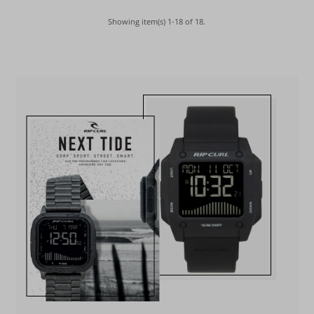
Showing item(s) 1-18 of 18.