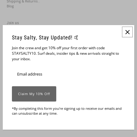
Shipping & Returns .
Blog
Join us
Stay Salty, Stay Updated! 🤙
Join the crew and get 10% off your first order with code
STAYSALTY10. Surf deals, insider tips & new arrivals straight to
your inbox.
English
United States (USD $)
*By completing this form you're signing up to receive our emails and
can unsubscribe at any time.
© 2026 Grua Surf Co.
•
Powered by Shopify