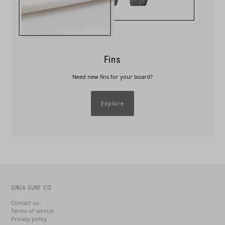
Fins
Need new fins for your board?
Explore
GRUA SURF CO.
Contact us .
Terms of service .
Privacy policy .