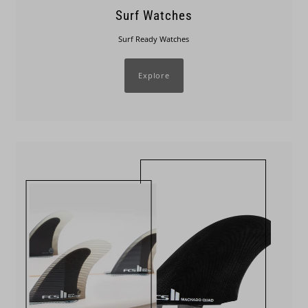
Surf Watches
Surf Ready Watches
Explore