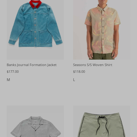
Seasons S/S Woven Shirt
Banks Journal Formation Jacket
$118.00
$177.00
L
M