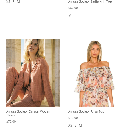
XS
S
M
Amuse Society Sadie Knit Top
$82.00
M
Amuse Society Anza Top
Amuse Society Carson Woven
Blouse
$70.00
$73.00
XS
S
M