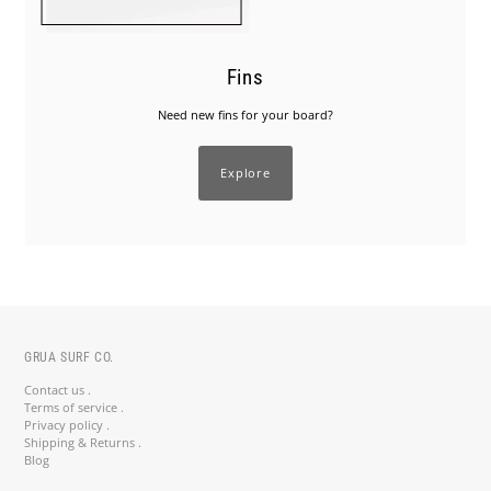
Fins
Need new fins for your board?
Explore
GRUA SURF CO.
Contact us .
Terms of service .
Privacy policy .
Shipping & Returns .
Blog