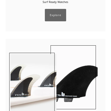
Surf Ready Watches
Explore