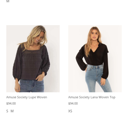
M
Amuse Society Lupe Woven
Amuse Society Lana Woven Top
$94.00
$94.00
S
M
XS