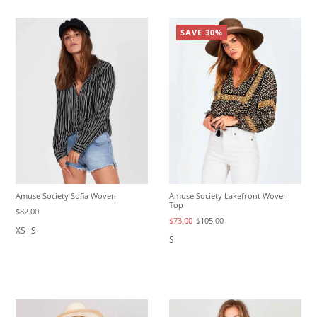
SAVE 30%
Amuse Society Sofia Woven
Amuse Society Lakefront Woven
Top
$82.00
$73.00
$105.00
XS
S
S