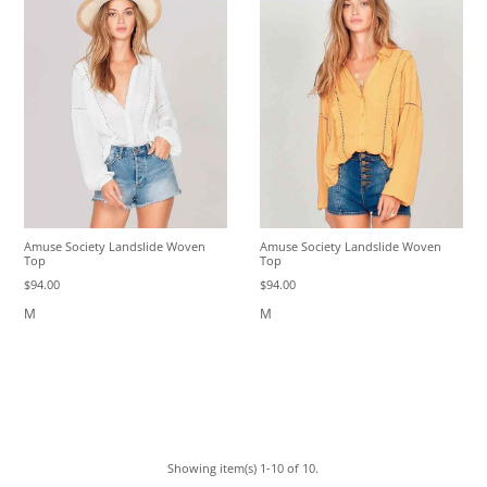
Amuse Society Landslide Woven
Amuse Society Landslide Woven
Top
Top
$94.00
$94.00
M
M
Showing item(s) 1-10 of 10.