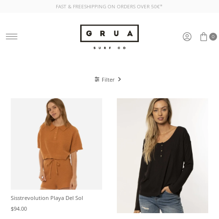
FAST & FREESHIPPING ON ORDERS OVER 50€*
Skip to content
0
Filter
Sisstrevolution Playa Del Sol
$94.00