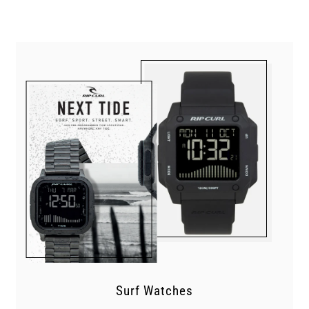
Surf Watches