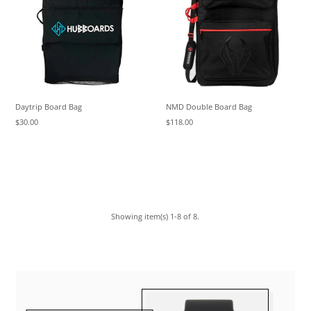
Daytrip Board Bag
NMD Double Board Bag
$30.00
$118.00
Showing item(s) 1-8 of 8.