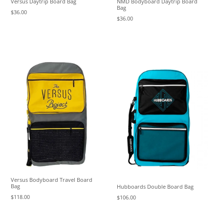
Versus Daytrip Board Bag
NMD Bodyboard Daytrip Board
Bag
$36.00
$36.00
Versus Bodyboard Travel Board
Bag
Hubboards Double Board Bag
$118.00
$106.00