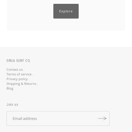
Explore
GRUA SURF CO.
Contact us .
Terms of service .
Privacy policy .
Shipping & Returns .
Blog
Join us
Stay Salty, Stay Updated! 🤙
Join the crew and get 10% off your first order with code