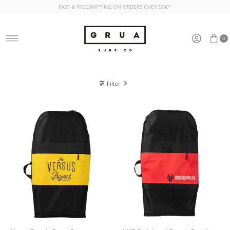
FAST & FREESHIPPING ON ORDERS OVER 50€*
Skip to content
0
Filter