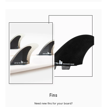
Fins
Need new fins for your board?