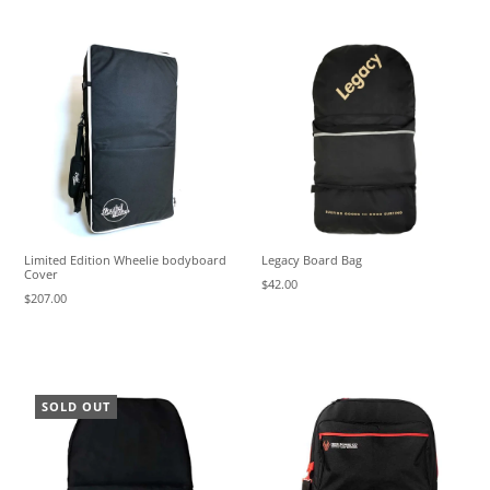
Limited Edition Wheelie bodyboard
Legacy Board Bag
Cover
$42.00
$207.00
SOLD OUT