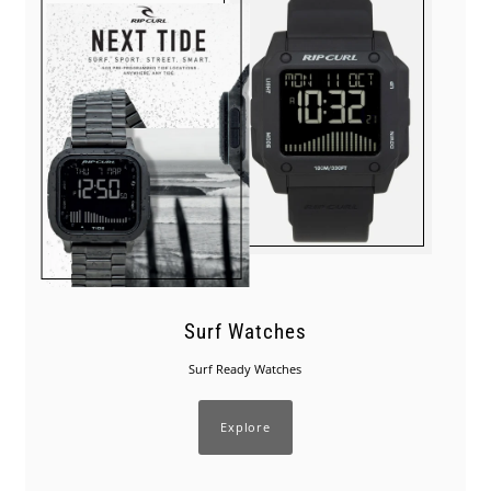
Surf Watches
Surf Ready Watches
Explore