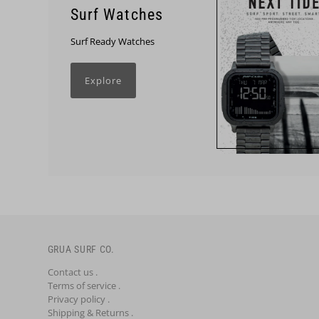
Surf Watches
Surf Ready Watches
Explore
GRUA SURF CO.
Contact us .
Terms of service .
Privacy policy .
Shipping & Returns .