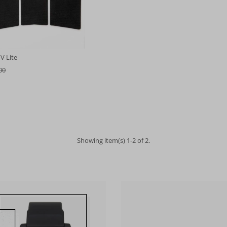
V Lite
00
Showing item(s) 1-2 of 2.