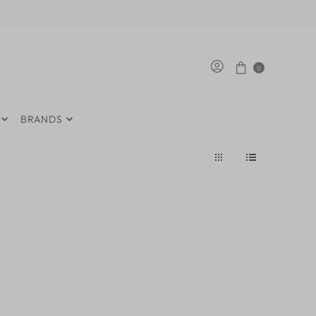
0
BRANDS