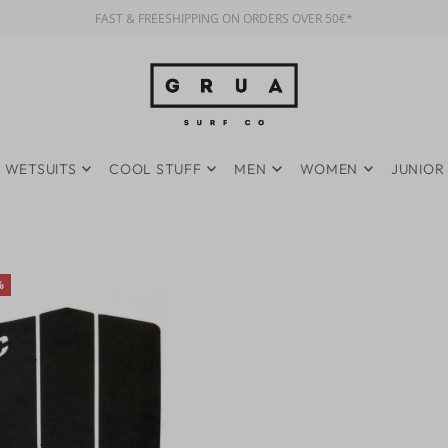
FAST & FREESHIPPING ON ORDERS OVER 50€*
WETSUITS
COOL STUFF
MEN
WOMEN
JUNIOR
%