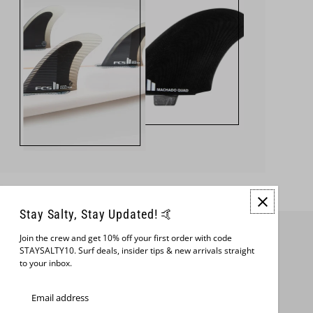
Stay Salty, Stay Updated! 🤙
Join the crew and get 10% off your first order with code
Join us
STAYSALTY10. Surf deals, insider tips & new arrivals straight
to your inbox.