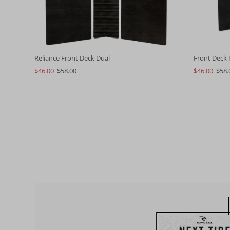
Reliance Front Deck Dual
Front Deck I
$46.00
$58.00
$46.00
$58.