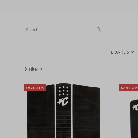
Skip to content
BOARDS
Filter
SAVE 21%
SAVE 21