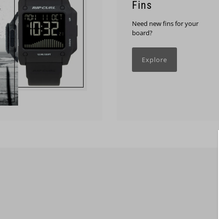
Fins
Need new fins for your
board?
Explore