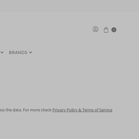
0
BRANDS
cess the data. For more check
Privacy Policy & Terms of Service