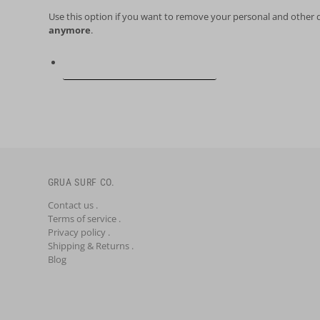
Use this option if you want to remove your personal and other 
anymore
.
Request personal data deletion
GRUA SURF CO.
Contact us .
Terms of service .
Privacy policy .
Shipping & Returns .
Blog