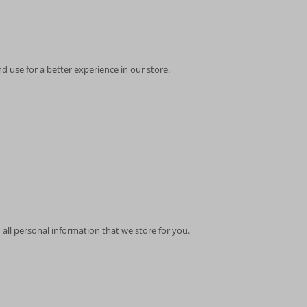
d use for a better experience in our store.
 all personal information that we store for you.