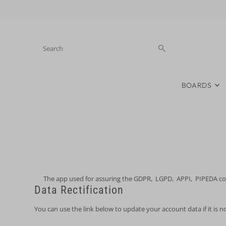
Skip to content
BOARDS
The app used for assuring the GDPR, LGPD, APPI, PIPEDA compl
Data Rectification
You can use the link below to update your account data if it is n