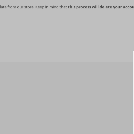
data from our store. Keep in mind that
this process will delete your accou