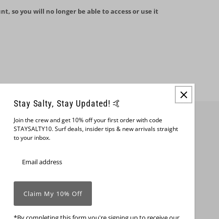
nt, so you will no longer be able to access or use it
Stay Salty, Stay Updated! 🤙
Join the crew and get 10% off your first order with code
Join us
STAYSALTY10. Surf deals, insider tips & new arrivals straight
to your inbox.
*By completing this form you're signing up to receive our