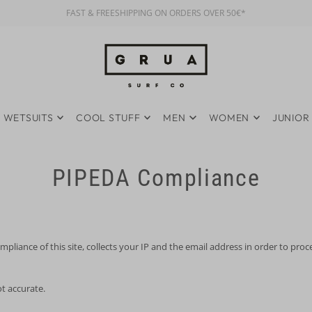
FAST & FREESHIPPING ON ORDERS OVER 50€*
WETSUITS
COOL STUFF
MEN
WOMEN
JUNIOR
PIPEDA Compliance
iance of this site, collects your IP and the email address in order to pro
ot accurate.