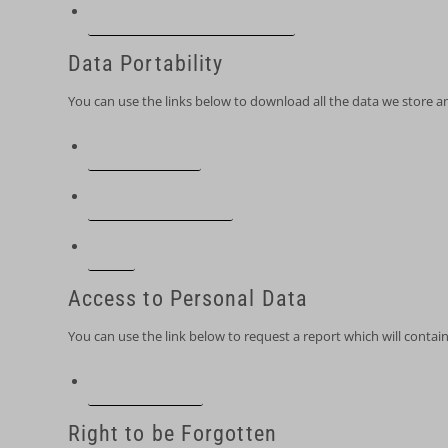
Edit your account information
Data Portability
You can use the links below to download all the data we store an
PIPEDA requests
Personal information
Orders
Access to Personal Data
You can use the link below to request a report which will contain
Request a report
Right to be Forgotten