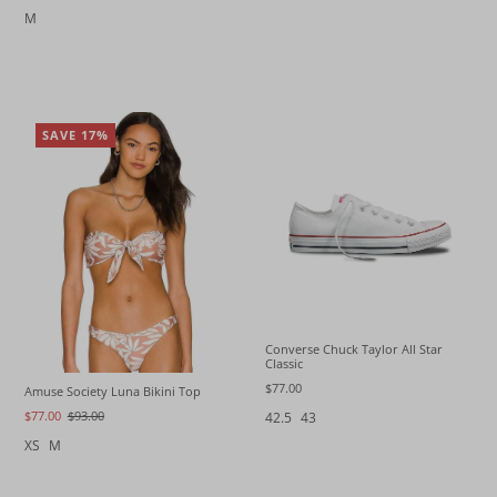
M
SAVE 17%
Converse Chuck Taylor All Star
Classic
$77.00
Amuse Society Luna Bikini Top
$77.00
$93.00
42.5
43
XS
M