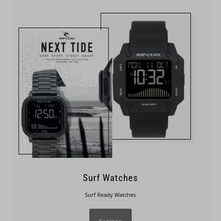
Surf Watches
Surf Ready Watches
Explore