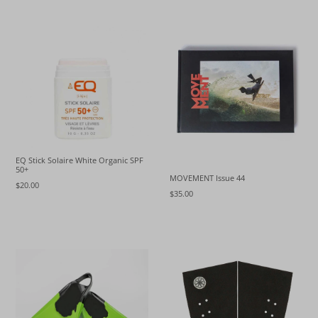
EQ Stick Solaire White Organic SPF
50+
MOVEMENT Issue 44
$20.00
$35.00