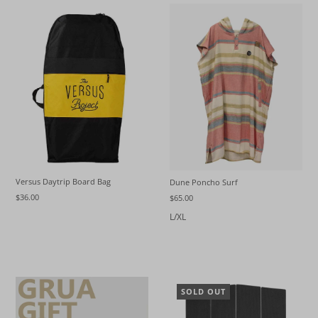
Versus Daytrip Board Bag
Dune Poncho Surf
$36.00
$65.00
L/XL
SOLD OUT