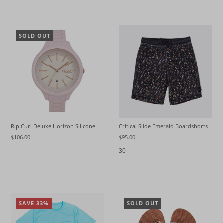
SOLD OUT
Rip Curl Deluxe Horizon Silicone
Critical Slide Emerald Boardshorts
$106.00
$95.00
30
SAVE 33%
SOLD OUT