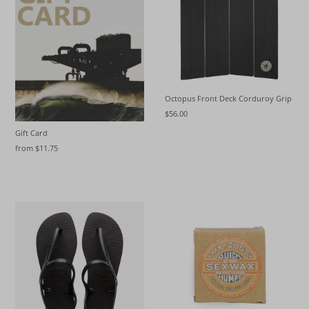
Octopus Front Deck Corduroy Grip
$56.00
Gift Card
from $11.75