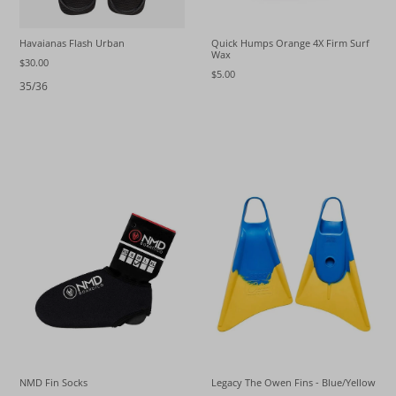
Havaianas Flash Urban
Quick Humps Orange 4X Firm Surf
Wax
$30.00
$5.00
35/36
NMD Fin Socks
Legacy The Owen Fins - Blue/Yellow