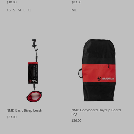
$18.00
$83.00
XS
S
M
L
XL
ML
NMD Bodyboard Daytrip Board
NMD Basic Bicep Leash
Bag
$33.00
$36.00