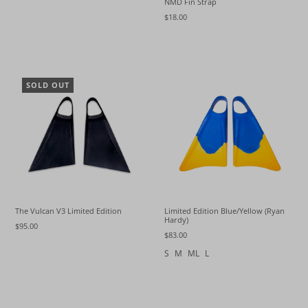
NMD Fin Strap
$18.00
SOLD OUT
The Vulcan V3 Limited Edition
Limited Edition Blue/Yellow (Ryan
Hardy)
$95.00
$83.00
S
M
ML
L