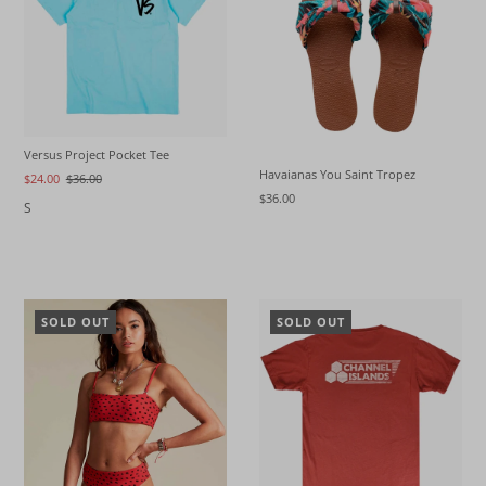
Versus Project Pocket Tee
Havaianas You Saint Tropez
$24.00
$36.00
$36.00
S
SOLD OUT
SOLD OUT