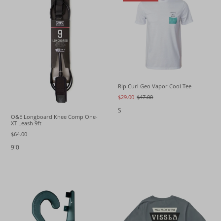
Rip Curl Geo Vapor Cool Tee
$29.00
$47.00
S
O&E Longboard Knee Comp One-
XT Leash 9ft
$64.00
9'0