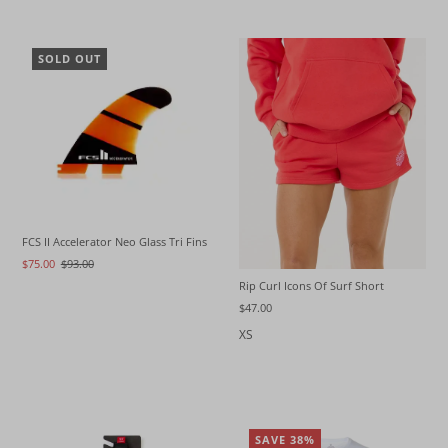
SOLD OUT
FCS II Accelerator Neo Glass Tri Fins
$75.00
$93.00
Rip Curl Icons Of Surf Short
$47.00
XS
SAVE 38%