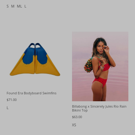
S
M
ML
L
Found Era Bodyboard Swimfins
$71.00
Billabong x Sincerely Jules Rio Rain
L
Bikini Top
$63.00
XS