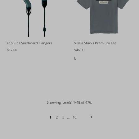
FCS Fins Surfboard Hangers
Vissla Stacks Premium Tee
$17.00
$46.00
L
Showing item(s) 1-48 of 476.
1
2
3
…
10