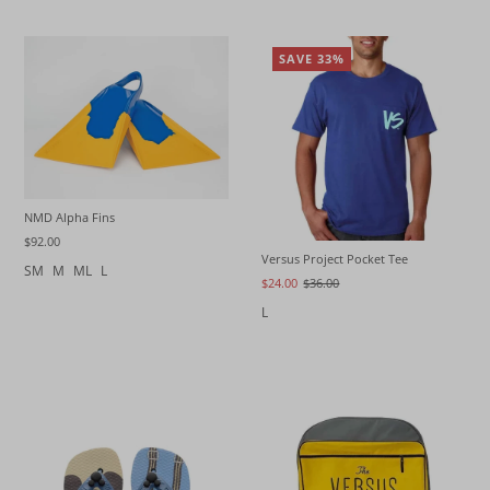
SAVE 33%
NMD Alpha Fins
$92.00
Versus Project Pocket Tee
SM
M
ML
L
$24.00
$36.00
L