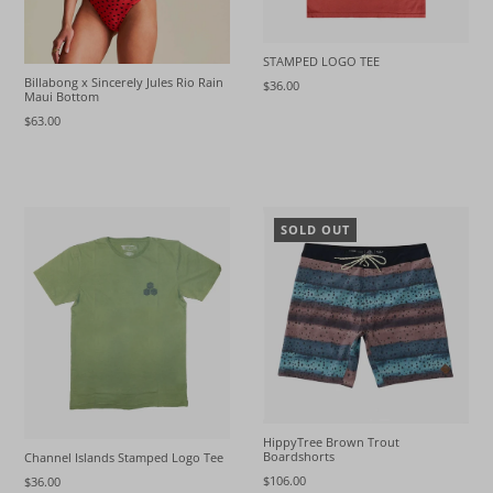
STAMPED LOGO TEE
Billabong x Sincerely Jules Rio Rain
$36.00
Maui Bottom
$63.00
SOLD OUT
HippyTree Brown Trout
Boardshorts
Channel Islands Stamped Logo Tee
$106.00
$36.00