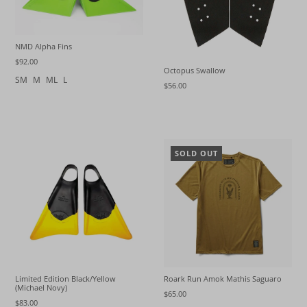
NMD Alpha Fins
$92.00
Octopus Swallow
SM
M
ML
L
$56.00
SOLD OUT
Limited Edition Black/Yellow
Roark Run Amok Mathis Saguaro
(Michael Novy)
$65.00
$83.00