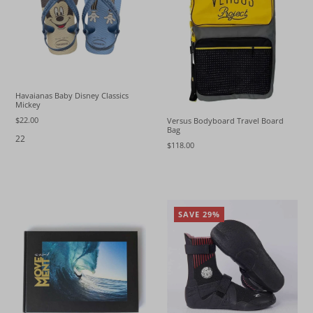
Havaianas Baby Disney Classics
Mickey
$22.00
Versus Bodyboard Travel Board
Bag
22
$118.00
SAVE 29%