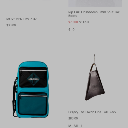
Rip Curl Flashbomb 3mm Split Toe
Boots
MOVEMENT Issue 42
$79.00
$112.00
$30.00
4
9
Legacy The Owen Fins - All Black
$83.00
M
ML
L