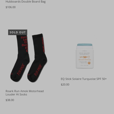
Hubboards Double Board Bag
$106.00
SOLD OUT
EQ Stick Solaire Turquoise SPF 50+
$20.00
Roark Run Amok Motorhead
Louder Hi Socks
$38.00