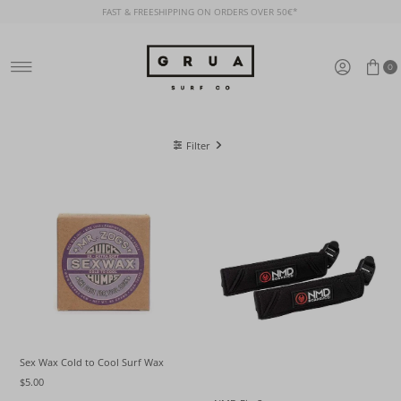
FAST & FREESHIPPING ON ORDERS OVER 50€*
Skip to content
0
Filter
Sex Wax Cold to Cool Surf Wax
$5.00