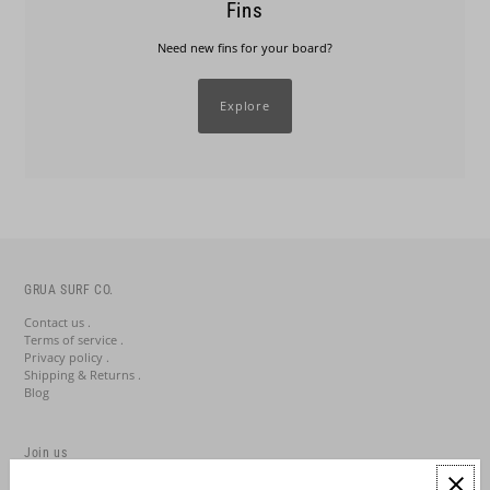
Fins
Need new fins for your board?
Explore
GRUA SURF CO.
Contact us .
Terms of service .
Privacy policy .
Shipping & Returns .
Blog
Join us