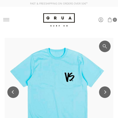
FAST & FREESHIPPING ON ORDERS OVER 50€*
Skip to content
0