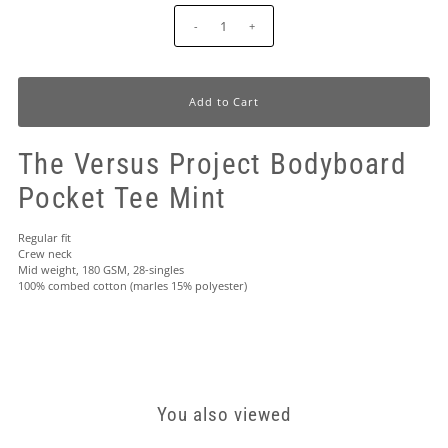
-
+
The Versus Project Bodyboard
Pocket Tee Mint
Regular fit
Crew neck
Mid weight, 180 GSM, 28-singles
100% combed cotton (marles 15% polyester)
You also viewed