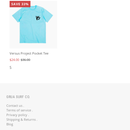
SAVE 33%
Versus Project Pocket Tee
$24.00
$36.00
S
GRUA SURF CO.
Contact us .
Terms of service .
Privacy policy .
Shipping & Returns .
Blog