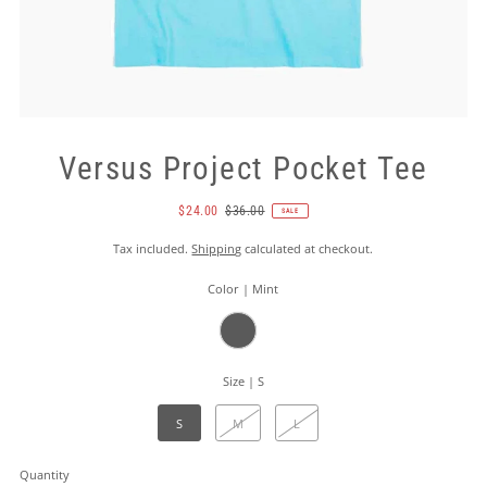
Versus Project Pocket Tee
$24.00
$36.00
SALE
Tax included.
Shipping
calculated at checkout.
Color |
Mint
Size |
S
S
M
L
Quantity