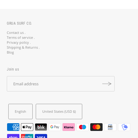
GRUA SURF CO.
Contact us .
Terms of service .
Privacy policy .
Shipping & Returns .
Blog
Join us
English
United States (USD $)