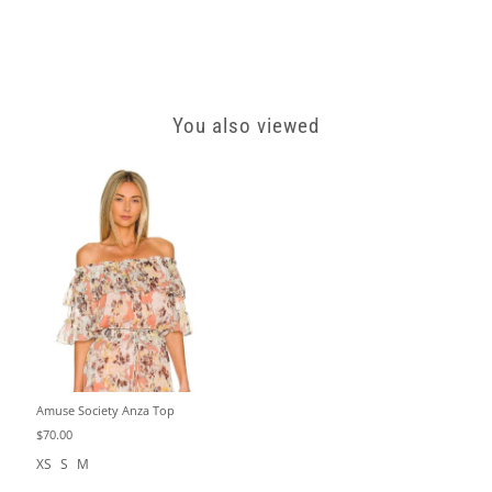
You also viewed
Amuse Society Anza Top
$70.00
XS
S
M