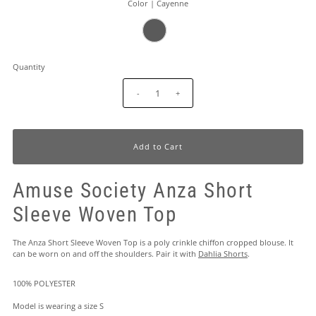
Color |
Cayenne
Quantity
-
+
Amuse Society Anza Short
Sleeve Woven Top
The Anza Short Sleeve Woven Top is a poly crinkle chiffon cropped blouse. It
can be worn on and off the shoulders. Pair it with
Dahlia Shorts
.
100% POLYESTER
Model is wearing a size S