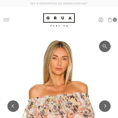
FAST & FREESHIPPING ON ORDERS OVER 50€*
Skip to content
0