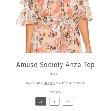
Amuse Society Anza Top
$70.00
Tax included.
Shipping
calculated at checkout.
Size |
XS
XS
S
M