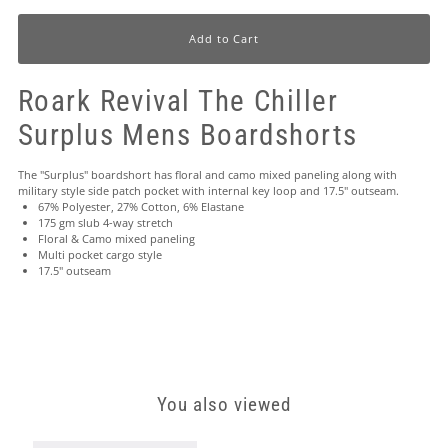
Roark Revival The Chiller
Surplus Mens Boardshorts
The "Surplus" boardshort has floral and camo mixed paneling along with
military style side patch pocket with internal key loop and 17.5" outseam.
67% Polyester, 27% Cotton, 6% Elastane
175 gm slub 4-way stretch
Floral & Camo mixed paneling
Multi pocket cargo style
17.5" outseam
You also viewed