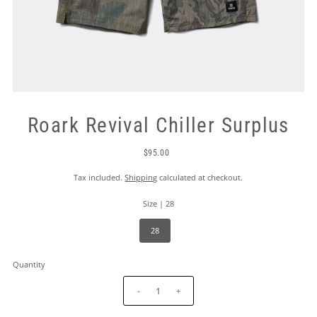
Roark Revival Chiller Surplus
$95.00
Tax included.
Shipping
calculated at checkout.
Size |
28
28
Quantity
-
+