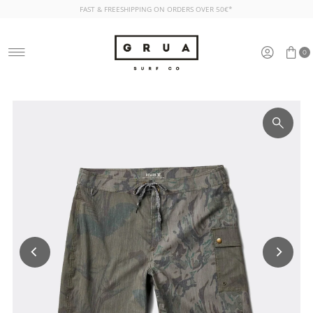
FAST & FREESHIPPING ON ORDERS OVER 50€*
Skip to content
0