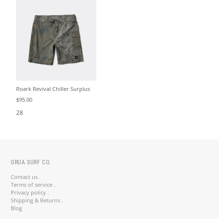
Roark Revival Chiller Surplus
$95.00
28
GRUA SURF CO.
Contact us .
Terms of service .
Privacy policy .
Shipping & Returns .
Blog