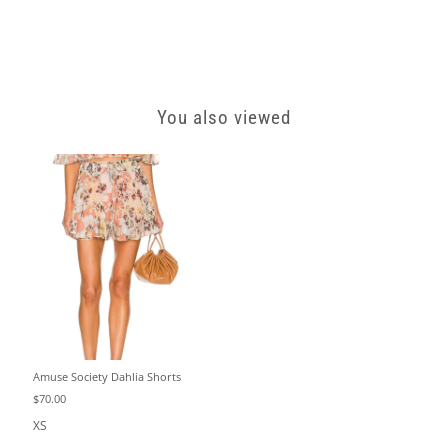
You also viewed
Amuse Society Dahlia Shorts
$70.00
XS