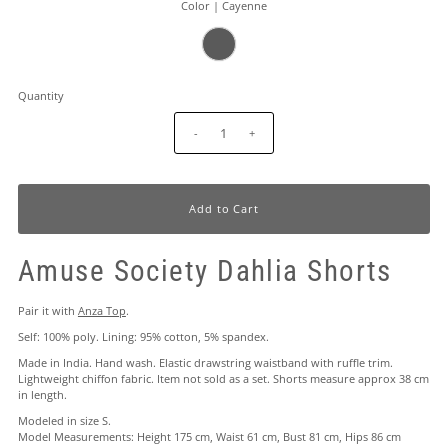
Color |
Cayenne
Quantity
-
+
Amuse Society Dahlia Shorts
Pair it with
Anza Top
.
Self: 100% poly. Lining: 95% cotton, 5% spandex.
Made in India. Hand wash. Elastic drawstring waistband with ruffle trim.
Lightweight chiffon fabric. Item not sold as a set. Shorts measure approx 38 cm
in length.
Modeled in size S.
Model Measurements: Height 175 cm, Waist 61 cm, Bust 81 cm, Hips 86 cm