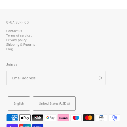
GRUA SURF CO.
Contact us .
Terms of service .
Privacy policy .
Shipping & Returns .
Blog
Join us
Stay Salty, Stay Updated! 🤙
Join the crew and get 10% off your first order with code
STAYSALTY10. Surf deals, insider tips & new arrivals straight to
your inbox.
English
United States (USD $)