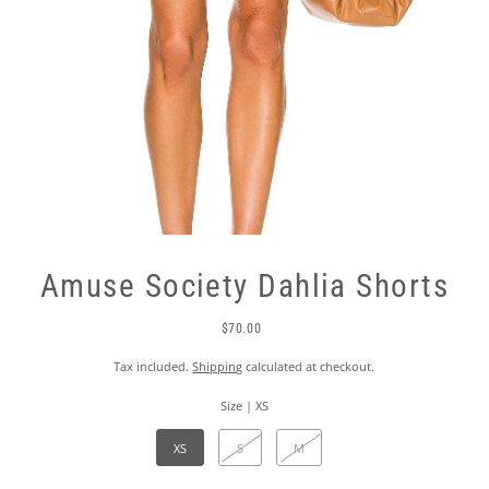
Amuse Society Dahlia Shorts
$70.00
Tax included.
Shipping
calculated at checkout.
Size |
XS
XS
S
M