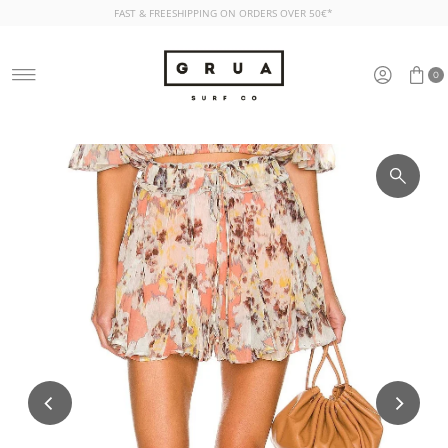
FAST & FREESHIPPING ON ORDERS OVER 50€*
Skip to content
0