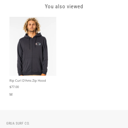
You also viewed
Rip Curl D'Ams Zip Hood
$77.00
M
GRUA SURF CO.