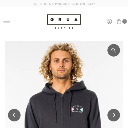
FAST & FREESHIPPING ON ORDERS OVER 50€*
Skip to content
0