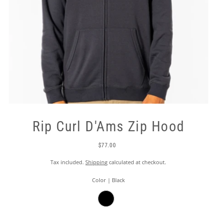
Rip Curl D'Ams Zip Hood
$77.00
Tax included.
Shipping
calculated at checkout.
Color |
Black