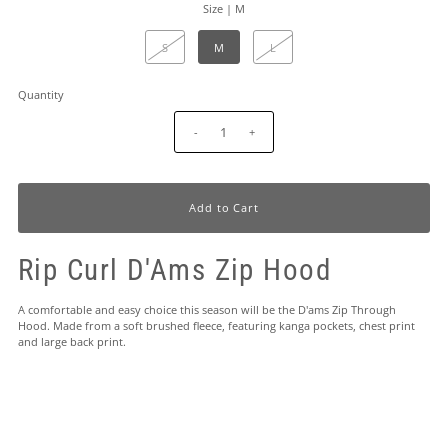
Size |
M
S
M
L
Quantity
-
+
Rip Curl D'Ams Zip Hood
A comfortable and easy choice this season will be the D'ams Zip Through
Hood. Made from a soft brushed fleece, featuring kanga pockets, chest print
and large back print.