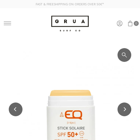
FAST & FREESHIPPING ON ORDERS OVER 50€*
Skip to content
0