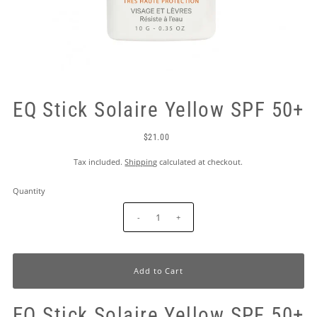
EQ Stick Solaire Yellow SPF 50+
$21.00
Tax included.
Shipping
calculated at checkout.
Quantity
-
+
EQ Stick Solaire Yellow SPF 50+