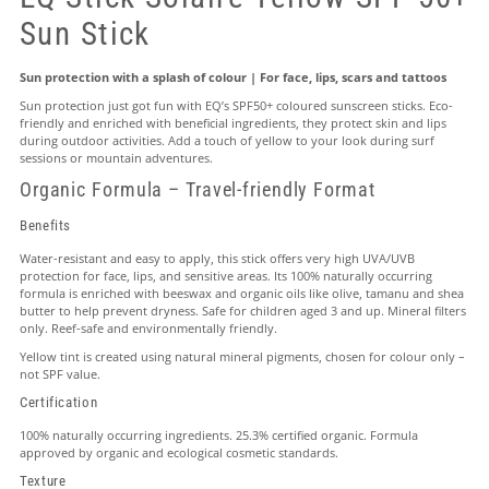
Sun Stick
Sun protection with a splash of colour | For face, lips, scars and tattoos
Sun protection just got fun with EQ’s SPF50+ coloured sunscreen sticks. Eco-
friendly and enriched with beneficial ingredients, they protect skin and lips
during outdoor activities. Add a touch of yellow to your look during surf
sessions or mountain adventures.
Organic Formula – Travel-friendly Format
Benefits
Water-resistant and easy to apply, this stick offers very high UVA/UVB
protection for face, lips, and sensitive areas. Its 100% naturally occurring
formula is enriched with beeswax and organic oils like olive, tamanu and shea
butter to help prevent dryness. Safe for children aged 3 and up. Mineral filters
only. Reef-safe and environmentally friendly.
Yellow tint is created using natural mineral pigments, chosen for colour only –
not SPF value.
Certification
100% naturally occurring ingredients. 25.3% certified organic. Formula
approved by organic and ecological cosmetic standards.
Texture