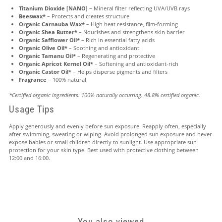
Titanium Dioxide [NANO]
– Mineral filter reflecting UVA/UVB rays
Beeswax*
– Protects and creates structure
Organic Carnauba Wax*
– High heat resistance, film-forming
Organic Shea Butter*
– Nourishes and strengthens skin barrier
Organic Safflower Oil*
– Rich in essential fatty acids
Organic Olive Oil*
– Soothing and antioxidant
Organic Tamanu Oil*
– Regenerating and protective
Organic Apricot Kernel Oil*
– Softening and antioxidant-rich
Organic Castor Oil*
– Helps disperse pigments and filters
Fragrance
– 100% natural
*Certified organic ingredients. 100% naturally occurring. 48.8% certified organic.
Usage Tips
Apply generously and evenly before sun exposure. Reapply often, especially
after swimming, sweating or wiping. Avoid prolonged sun exposure and never
expose babies or small children directly to sunlight. Use appropriate sun
protection for your skin type. Best used with protective clothing between
12:00 and 16:00.