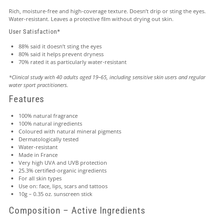
Rich, moisture-free and high-coverage texture. Doesn’t drip or sting the eyes.
Water-resistant. Leaves a protective film without drying out skin.
User Satisfaction*
88% said it doesn’t sting the eyes
80% said it helps prevent dryness
70% rated it as particularly water-resistant
*Clinical study with 40 adults aged 19–65, including sensitive skin users and regular
water sport practitioners.
Features
100% natural fragrance
100% natural ingredients
Coloured with natural mineral pigments
Dermatologically tested
Water-resistant
Made in France
Very high UVA and UVB protection
25.3% certified-organic ingredients
For all skin types
Use on: face, lips, scars and tattoos
10g – 0.35 oz. sunscreen stick
Composition – Active Ingredients