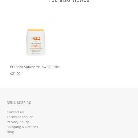
You also viewed
EQ Stick Solaire Yellow SPF 50+
$21.00
GRUA SURF CO.
Contact us .
Terms of service .
Privacy policy .
Shipping & Returns .
Blog