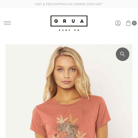
FAST & FREESHIPPING ON ORDERS OVER 50€*
Skip to content
0