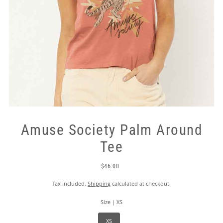
Amuse Society Palm Around
Tee
$46.00
Tax included.
Shipping
calculated at checkout.
Size |
XS
XS