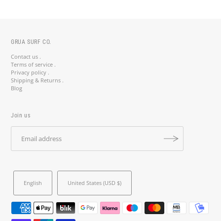
GRUA SURF CO.
Contact us .
Terms of service .
Privacy policy .
Shipping & Returns .
Blog
Join us
English
United States (USD $)