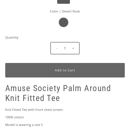
Color |
Desert Rose
Quantity
-
+
Amuse Society Palm Around
Knit Fitted Tee
Knit Fitted Tee with front chest screen.
100% cotton
Model is wearing a size S