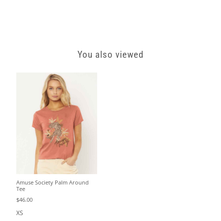
You also viewed
Amuse Society Palm Around
Tee
$46.00
XS