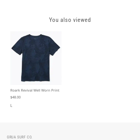
You also viewed
Roark Revival Well Worn Print
$48.00
L
GRUA SURF CO.