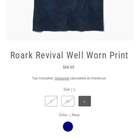
Roark Revival Well Worn Print
$48.00
Tax included.
Shipping
calculated at checkout.
Size |
L
S
M
L
Color |
Navy