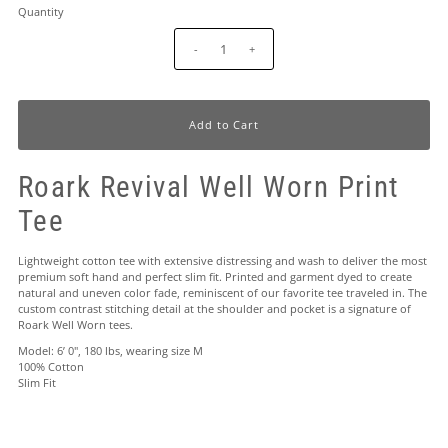
Quantity
-
+
Roark Revival Well Worn Print
Tee
Lightweight cotton tee with extensive distressing and wash to deliver the most
premium soft hand and perfect slim fit. Printed and garment dyed to create
natural and uneven color fade, reminiscent of our favorite tee traveled in. The
custom contrast stitching detail at the shoulder and pocket is a signature of
Roark Well Worn tees.
Model: 6’ 0", 180 lbs, wearing size M
100% Cotton
Slim Fit