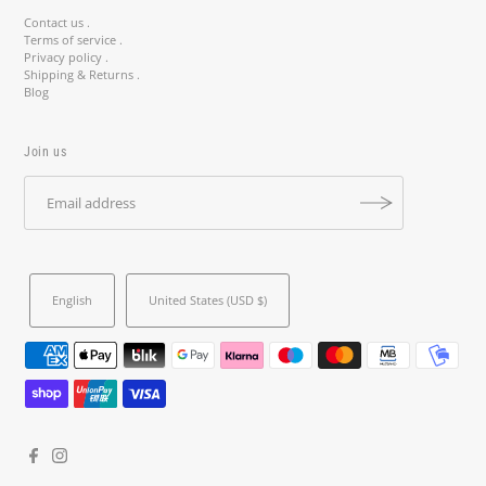
Contact us .
Terms of service .
Privacy policy .
Shipping & Returns .
Blog
Join us
English
United States (USD $)