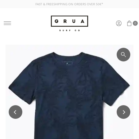
FAST & FREESHIPPING ON ORDERS OVER 50€*
Skip to content
0