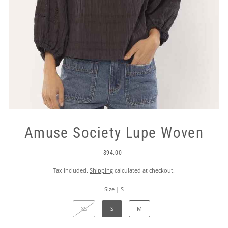
Amuse Society Lupe Woven
$94.00
Tax included.
Shipping
calculated at checkout.
Size |
S
XS
S
M