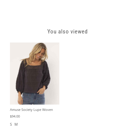
You also viewed
Amuse Society Lupe Woven
$94.00
S
M