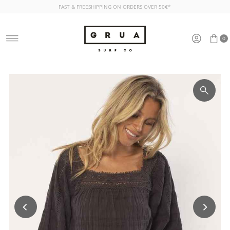
FAST & FREESHIPPING ON ORDERS OVER 50€*
Skip to content
0