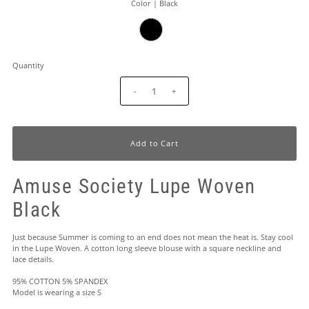
Color |
Black
Quantity
-
+
Amuse Society Lupe Woven
Black
Just because Summer is coming to an end does not mean the heat is. Stay cool
in the Lupe Woven. A cotton long sleeve blouse with a square neckline and
lace details.
95% COTTON 5% SPANDEX
Model is wearing a size S