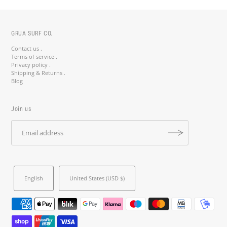
GRUA SURF CO.
Contact us .
Terms of service .
Privacy policy .
Shipping & Returns .
Blog
Join us
English
United States (USD $)