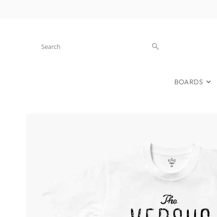
Skip to content
BOARDS