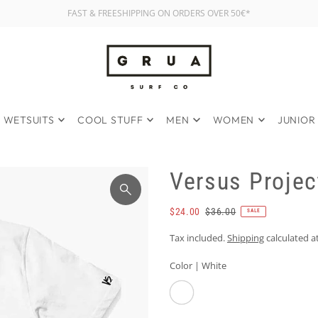
FAST & FREESHIPPING ON ORDERS OVER 50€*
WETSUITS
COOL STUFF
MEN
WOMEN
JUNIOR
Versus Projec
$24.00
$36.00
SALE
Tax included.
Shipping
calculated a
Color |
White