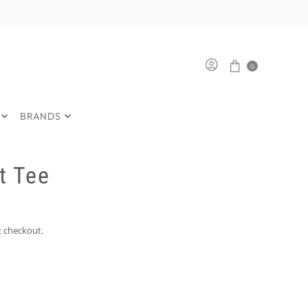
0
BRANDS
t Tee
t checkout.