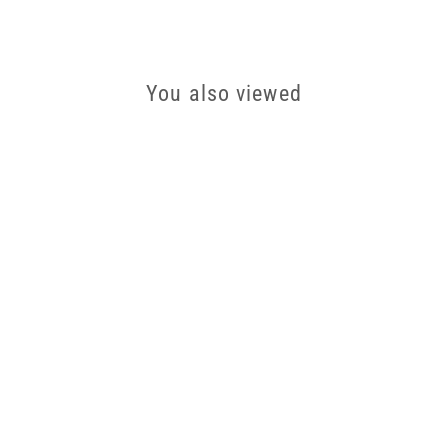
You also viewed