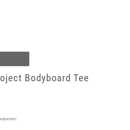
roject Bodyboard Tee
olyester)