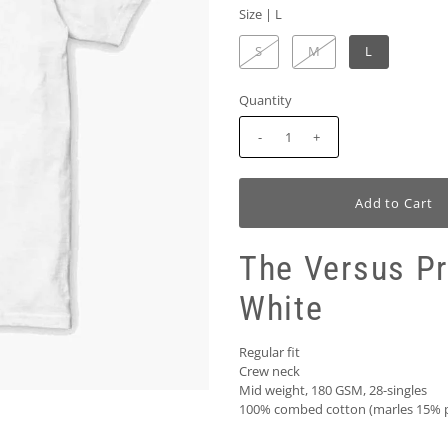
Size |
L
S
M
L
Quantity
-
+
The Versus P
White
Regular fit
Crew neck
Mid weight, 180 GSM, 28-singles
100% combed cotton (marles 15% p