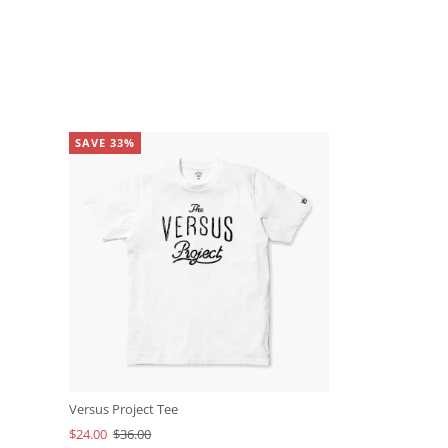
SAVE 33%
Versus Project Tee
$24.00
$36.00